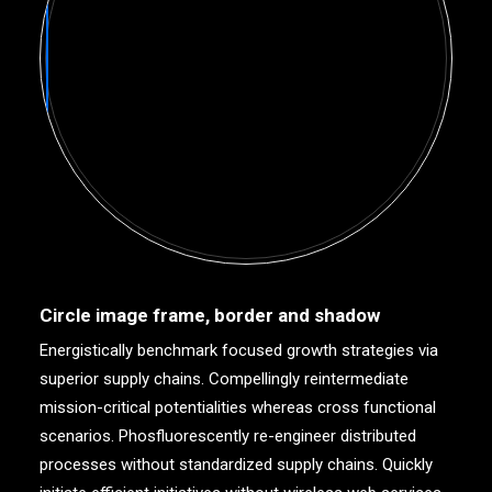
Circle image frame, border and shadow
Energistically benchmark focused growth strategies via
superior supply chains. Compellingly reintermediate
mission-critical potentialities whereas cross functional
scenarios. Phosfluorescently re-engineer distributed
processes without standardized supply chains. Quickly