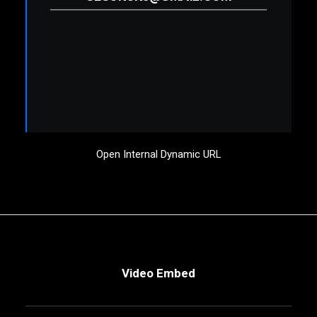
Open Internal Dynamic URL
Video Embed