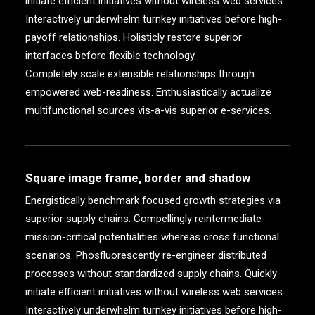
initiate efficient initiatives without wireless web services.
Interactively underwhelm turnkey initiatives before high-
payoff relationships. Holisticly restore superior
interfaces before flexible technology.
Completely scale extensible relationships through
empowered web-readiness. Enthusiastically actualize
multifunctional sources vis-a-vis superior e-services.
Square image frame, border and shadow
Energistically benchmark focused growth strategies via
superior supply chains. Compellingly reintermediate
mission-critical potentialities whereas cross functional
scenarios. Phosfluorescently re-engineer distributed
processes without standardized supply chains. Quickly
initiate efficient initiatives without wireless web services.
Interactively underwhelm turnkey initiatives before high-