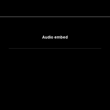
Audio embed