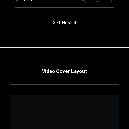
Self-Hosted
Video Cover Layout