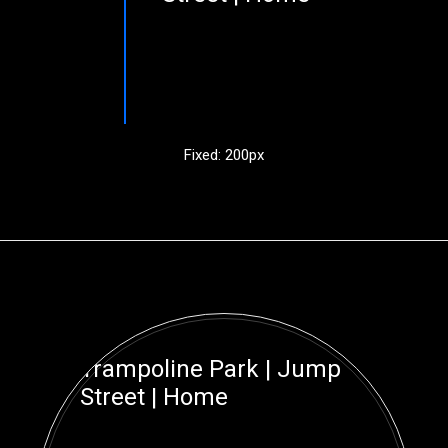
Fixed: 200px
Trampoline Park | Jump
Street | Home