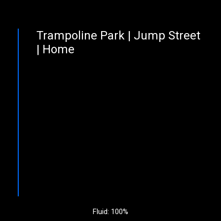
Trampoline Park | Jump Street
| Home
Fluid: 100%