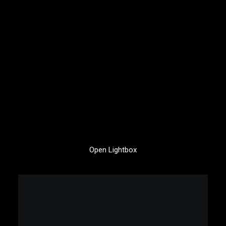
Open Lightbox