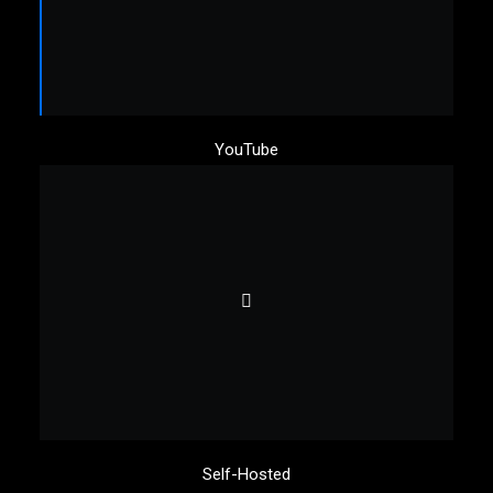
YouTube
Self-Hosted