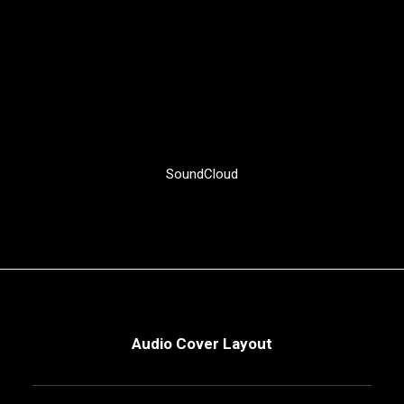
SoundCloud
Audio Cover Layout