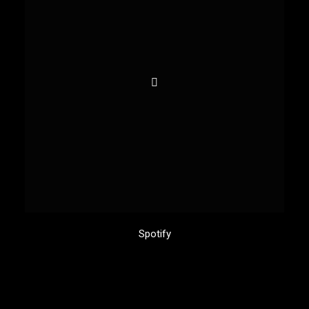
Spotify