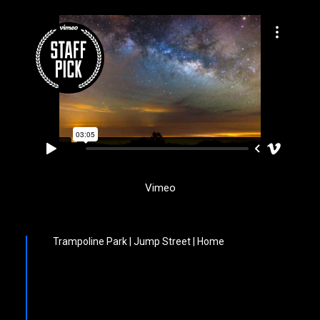
Vimeo
Trampoline Park | Jump Street | Home