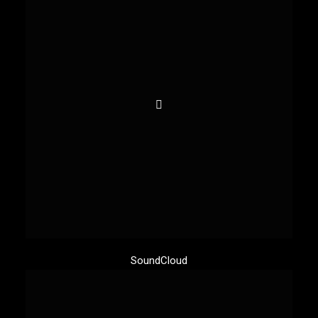
SoundCloud