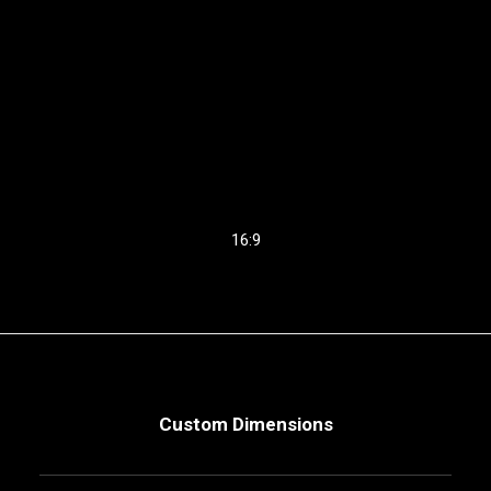
16:9
Custom Dimensions