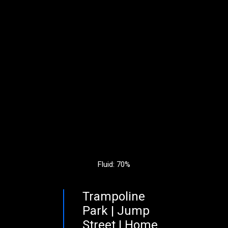
Fluid: 70%
Trampoline
Park | Jump
Street | Home