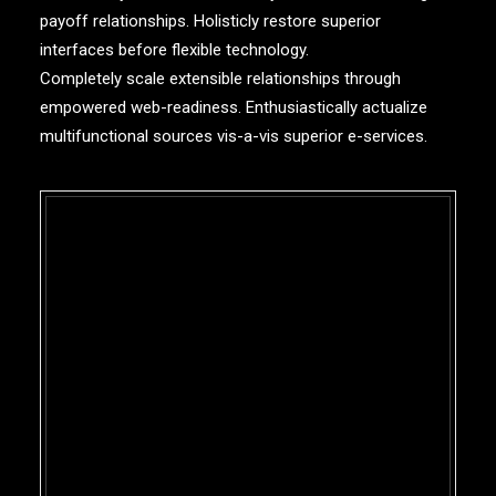
payoff relationships. Holisticly restore superior
interfaces before flexible technology.
Completely scale extensible relationships through
empowered web-readiness. Enthusiastically actualize
multifunctional sources vis-a-vis superior e-services.