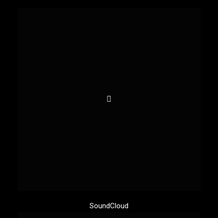
SoundCloud