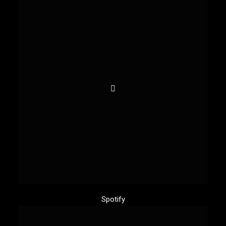
Spotify