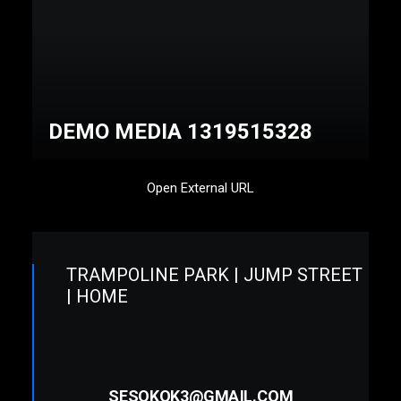
DEMO MEDIA 1319515328
Open External URL
TRAMPOLINE PARK | JUMP STREET
| HOME
SESOKOK3@GMAIL.COM