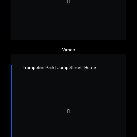
Vimeo
Trampoline Park | Jump Street | Home