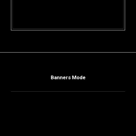
Banners Mode