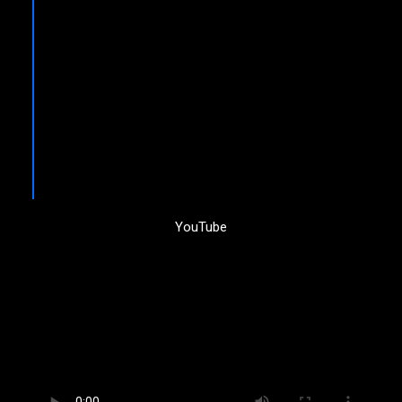
YouTube