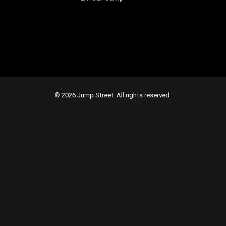
© 2026 Jump Street. All rights reserved