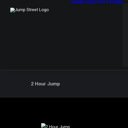
HOME
CONTACT STORES
2 Hour Jump