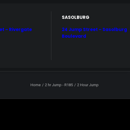
SASOLBURG
et – Rivergate
24 Jump Street – Sasolburg
Boulevard
Home
2 hr Jump - R185
2 Hour Jump