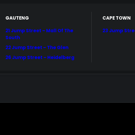
GAUTENG
CAPE TOWN
21 Jump Street – Mall Of The
23 Jump Stre
South
22 Jump Street – The Glen
26 Jump Street – Heidelberg