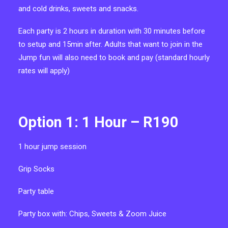
and cold drinks, sweets and snacks.
Each party is 2 hours in duration with 30 minutes before
to setup and 15min after. Adults that want to join in the
Jump fun will also need to book and pay (standard hourly
rates will apply)
Option 1: 1 Hour – R190
1 hour
jump session
Grip Socks
P
arty table
Party box with:
Chips, Sweets & Zoom Juice