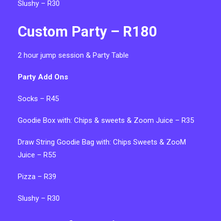
Slushy – R30
Custom Party – R180
2 hour jump session & Party Table
Party Add Ons
Socks – R45
Goodie Box with: C
hips & sweets & Zoom Juice – R35
Draw String Goodie Bag with:
Chips Sweets & ZooM
Juice – R55
Pizza – R39
Slushy – R30