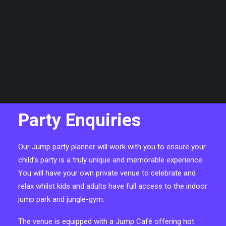
CART
Your basket is currently empty.
Party Enquiries
Our Jump party planner will work with you to ensure your
child’s party is a truly unique and memorable experience.
You will have your own private venue to celebrate and
relax whilst kids and adults have full access to the indoor
jump park and jungle-gym.
The venue is equipped with a Jump Café offering hot