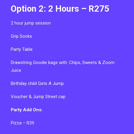
Option 2: 2 Hours – R275
2 hour
jump session
Grip Socks
P
arty Table
Drawstring Goodie bags with:
Chips, Sweets & Zoom
Juice
Birthday child Gets A Jump
V
oucher & Jump Street cap
Party Add Ons:
Pizza – R39