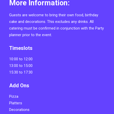
More Information:
Guests are welcome to bring their own food, birthday
cake and decorations. This excludes any drinks. All
catering must be confirmed in conjunction with the Party
planner prior to the event.
Timeslots
10:00 to 12:00
13:00 to 15:00
15:30 to 17:30
Add Ons
Pizza
Platters
Decorations