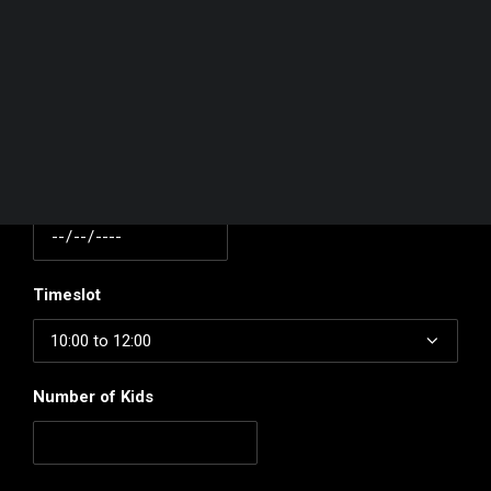
Your basket is currently empty.
Contact Number
Date
Timeslot
Number of Kids