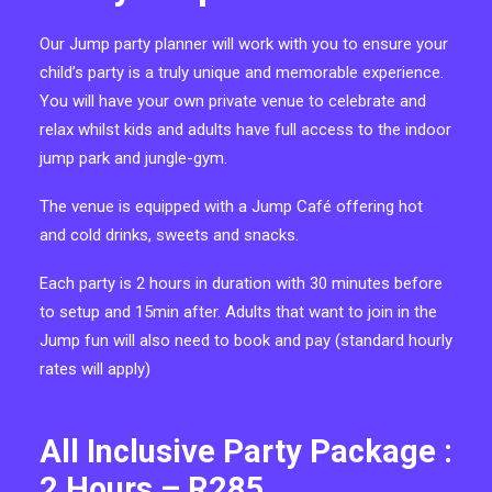
Our Jump party planner will work with you to ensure your
child’s party is a truly unique and memorable experience.
You will have your own private venue to celebrate and
relax whilst kids and adults have full access to the indoor
jump park and jungle-gym.
The venue is equipped with a Jump Café offering hot
and cold drinks, sweets and snacks.
Each party is 2 hours in duration with 30 minutes before
to setup and 15min after. Adults that want to join in the
Jump fun will also need to book and pay (standard hourly
rates will apply)
All Inclusive Party Package :
2 Hours – R285