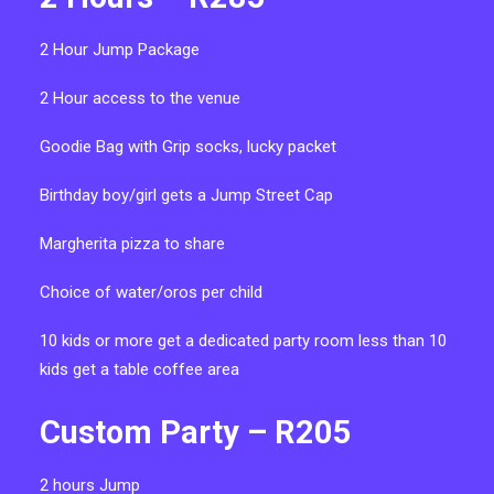
2 Hour Jump Package
2 Hour access to the venue
Goodie Bag with Grip socks, lucky packet
Birthday boy/girl gets a Jump Street Cap
Margherita pizza to share
Choice of water/oros per child
10 kids or more get a dedicated party room
less than 10
kids get a table coffee area
Custom Party – R205
2 hours Jump