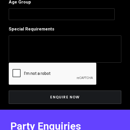
Age Group
Special Requirements
Party Enquiries