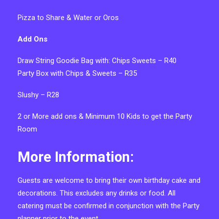
Pizza to Share & Water or Oros
Add Ons
Draw String Goodie Bag with: Chips Sweets – R40
Party Box with Chips & Sweets – R35
Slushy – R28
2 or More add ons &
Minimum 10 Kids to get the Party
Room
More Information:
Guests are welcome to bring their own birthday cake and
decorations. This excludes any drinks or food. All
catering must be confirmed in conjunction with the Party
planner prior to the event.