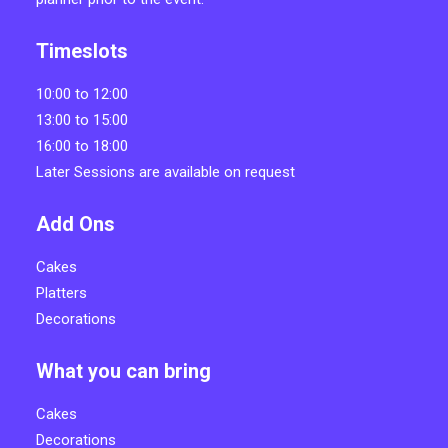
Timeslots
10:00 to 12:00
13:00 to 15:00
16:00 to 18:00
Later Sessions are available on request
Add Ons
Cakes
Platters
Decorations
What you can bring
Cakes
Decorations