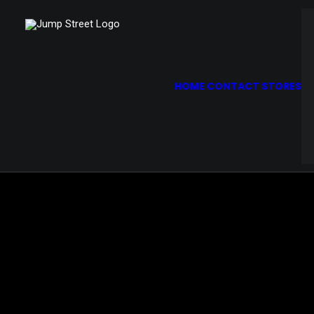
Demo media 553262854
HOME
CONTACT STORES