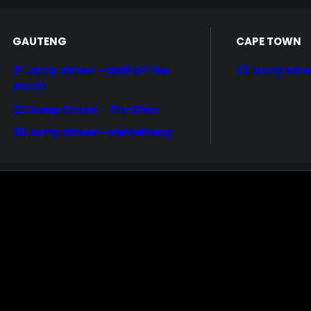
GAUTENG
CAPE TOWN
21 Jump Street – Mall Of The
23 Jump Stre
South
22 Jump Street – The Glen
26 Jump Street – Heidelberg