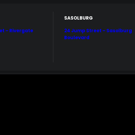
Home
Centered Custom one
Demo media 553262854
SASOLBURG
et – Rivergate
24 Jump Street – Sasolburg
Boulevard