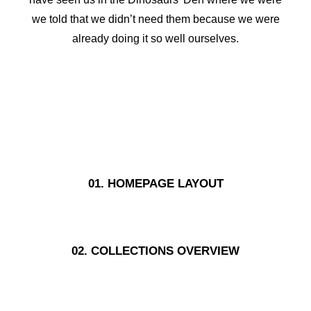
we told that we didn’t need them because we were
already doing it so well ourselves.
01. HOMEPAGE LAYOUT
02. COLLECTIONS OVERVIEW