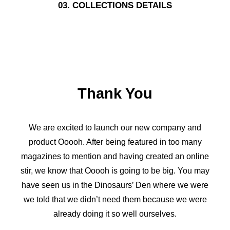
03. COLLECTIONS DETAILS
Thank You
We are excited to launch our new company and
product Ooooh. After being featured in too many
magazines to mention and having created an online
stir, we know that Ooooh is going to be big. You may
have seen us in the Dinosaurs’ Den where we were
we told that we didn’t need them because we were
already doing it so well ourselves.