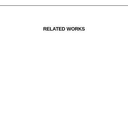
RELATED WORKS
Centered Stack