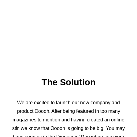
The Solution
We are excited to launch our new company and
product Ooooh. After being featured in too many
magazines to mention and having created an online
stir, we know that Ooooh is going to be big. You may
have seen us in the Dinosaurs’ Den where we were