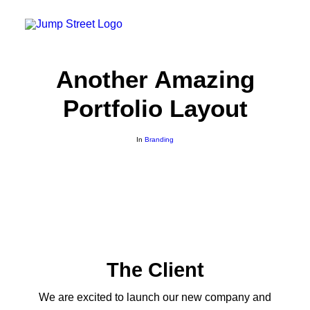
Another Amazing
GAUTENG
Portfolio Layout
21 Jump Street – Mall Of The South
22 Jump Street – The Glen
26 Jump Street – Heidelberg
In
Branding
CAPE TOWN
23 Jump Street – Rivergate
SASOLBURG
24 Jump Street – Sasolburg Boulevard
GQEBERHA
25 Jump Street – Gqeberha
FRANCHISE OPPORTUNITES
Contact Us
The Client
Safety
Terms and Conditions
We are excited to launch our new company and
Rules