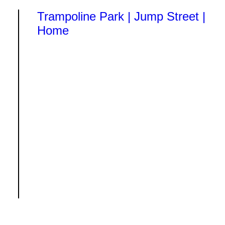
Trampoline Park | Jump Street |
Home