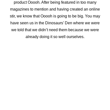
product Ooooh. After being featured in too many
FAQs | How The Trampoline Park Works
SPECIALS
magazines to mention and having created an online
1 Hr Jump, Slushy & Popcorn – R170
stir, we know that Ooooh is going to be big. You may
1 Hr Jump, Slushy & Popcorn Toddler – R140
have seen us in the Dinosaurs’ Den where we were
Half Price Tuesday
OPEN JUMP
we told that we didn’t need them because we were
1 Hour Jump – R120
already doing it so well ourselves.
2 Hour Jump – R185
Toddler – R90
GROUP JUMPS
Group Jump 1 Hour – From R85
Group Jump 2 Hours – From R150
GIFT CERTIFICATE
Gift Certificate
GAUTENG
21 Jump Street – Mall Of The South
22 Jump Street – The Glen
26 Jump Street – Heidelberg
CAPE TOWN – TABLEVIEW – RIVERGATE
Party Enquiries – 23 Jump Street
SASOLBURG
Party Enquiries – 24 Jump Street