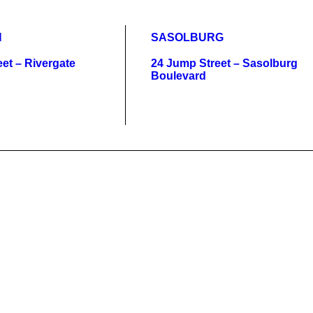
N
SASOLBURG
et – Rivergate
24 Jump Street – Sasolburg
Boulevard