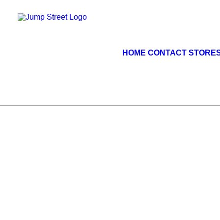
HOME
CONTACT STORE