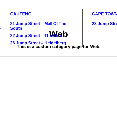
GAUTENG
CAPE TOW
21 Jump Street – Mall Of The
23 Jump Stre
S
South
Web
22 Jump Street – The Glen
26 Jump Street – Heidelberg
This is a custom category page for Web.