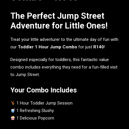
The Perfect Jump Street
Adventure for Little Ones!
Treat your little adventurer to the ultimate day of fun with
our
Toddler 1 Hour Jump Combo
for just
R140
!
Designed especially for toddlers, this fantastic value
combo includes everything they need for a fun-filled visit
to Jump Street.
Your Combo Includes
1 Hour Toddler Jump Session
1 Refreshing Slushy
1 Delicious Popcorn