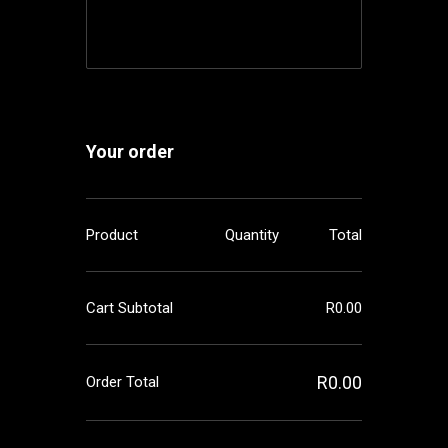
Your order
Product
Quantity
Total
Cart Subtotal
R
0.00
R
0.00
Order Total