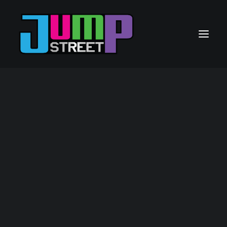
GAUTENG
21 Jump Street – Mall Of The South
22 Jump Street – The Glen
26 Jump Street – Heidelberg
CAPE TOWN
23 Jump Street – Rivergate
SASOLBURG
24 Jump Street – Sasolburg Boulevard
GQEBERHA
25 Jump Street – Gqeberha
FRANCHISE OPPORTUNITES
Contact Us