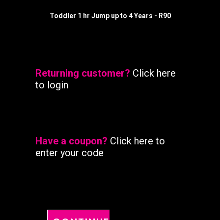
READ MORE
Toddler 1 hr Jump up to 4 Years - R90
Returning customer?
Click here
to login
Have a coupon?
Click here to
enter your code