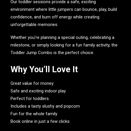
Our toddler sessions provide a safe, exciting
environment where little jumpers can bounce, play, build
confidence, and burn off energy while creating
unforgettable memories.
Whether you’re planning a special outing, celebrating a
milestone, or simply looking for a fun family activity, the
Toddler Jump Combo is the perfect choice.
Why You’ll Love It
Great value for money
Safe and exciting indoor play
Perfect for toddlers
Includes a tasty slushy and popcorn
Fun for the whole family
Book online in just a few clicks