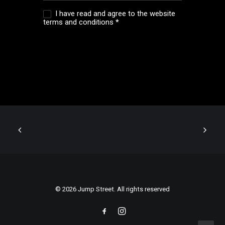
I have read and agree to the website
terms and conditions
*
© 2026 Jump Street. All rights reserved