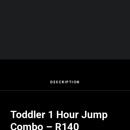
Your basket is currently empty.
BOOK NOW
DESCRIPTION
Toddler 1 Hour Jump
Combo – R140