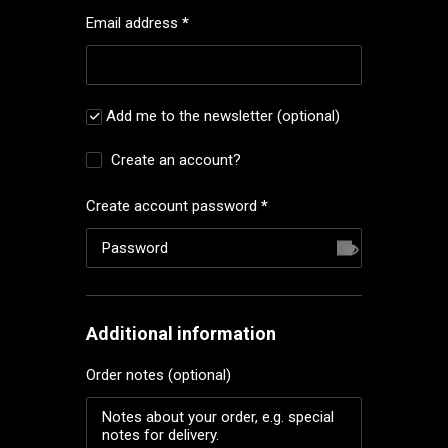
Email address
*
Add me to the newsletter
(optional)
Create an account?
Create account password
*
Additional information
Order notes
(optional)