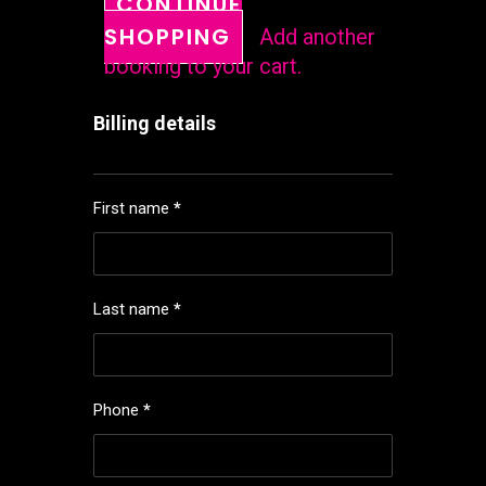
CONTINUE
SHOPPING
Add another
booking to your cart.
Billing details
First name
*
Last name
*
Phone
*