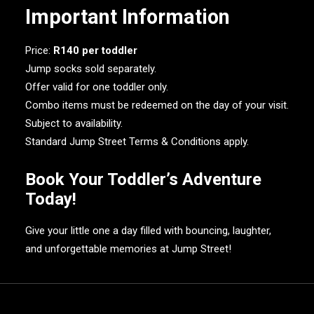
Important Information
Price:
R140 per toddler
Jump socks sold separately.
Offer valid for one toddler only.
Combo items must be redeemed on the day of your visit.
Subject to availability.
Standard Jump Street Terms & Conditions apply.
Book Your Toddler’s Adventure
Today!
Give your little one a day filled with bouncing, laughter,
and unforgettable memories at Jump Street!