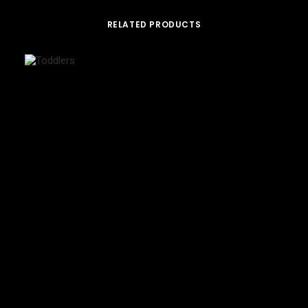
RELATED PRODUCTS